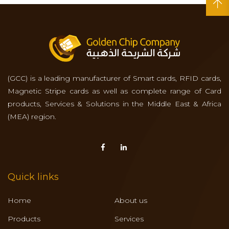
(GCC) is a leading manufacturer of Smart cards, RFID cards,
Magnetic Stripe cards as well as complete range of Card
products, Services & Solutions in the Middle East & Africa
(MEA) region.
Quick links
Home
About us
Products
Services