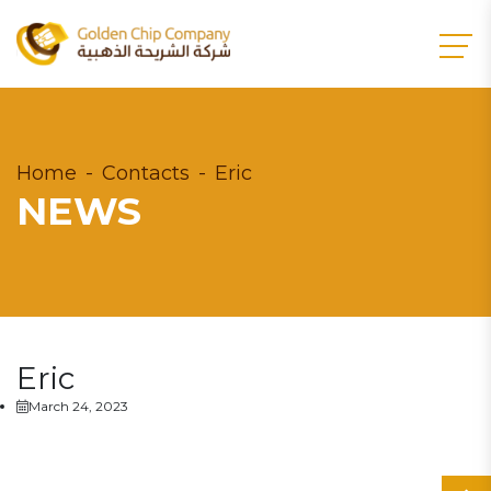
Home
Contacts
Eric
NEWS
Eric
March 24, 2023