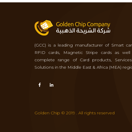
(GCC) is a leading manufacturer of Smart car
RFID cards, Magnetic Stripe cards as well
complete range of Card products, Service
Solutions in the Middle East & Africa (MEA) regi
Golden Chip © 2019 . All rights reserved