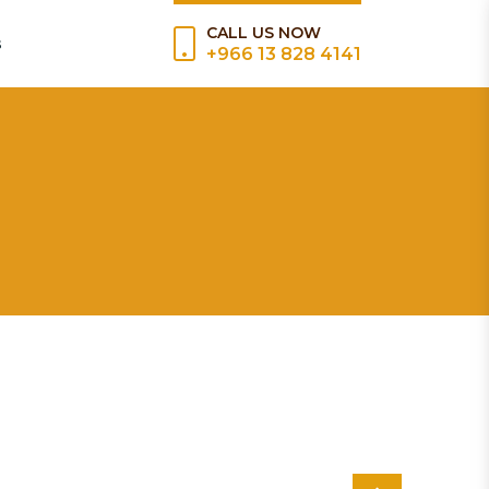
CALL US NOW
s
+966 13 828 4141