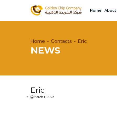
Home
About
Home
Contacts
Eric
NEWS
Eric
March 1, 2023