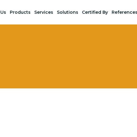
 Us
Products
Services
Solutions
Certified By
Reference