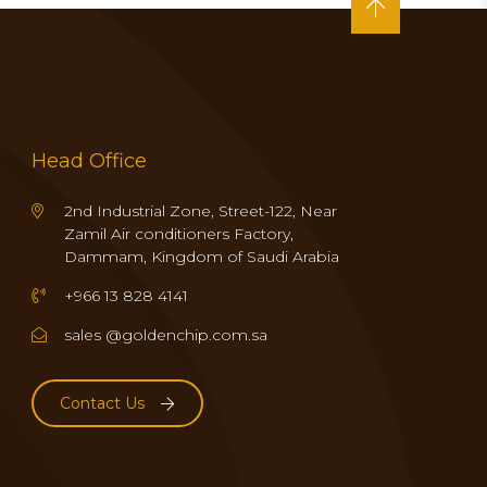
Head Office
2nd Industrial Zone, Street-122, Near
Zamil Air conditioners Factory,
Dammam, Kingdom of Saudi Arabia
+966 13 828 4141
sales @goldenchip.com.sa
Contact Us