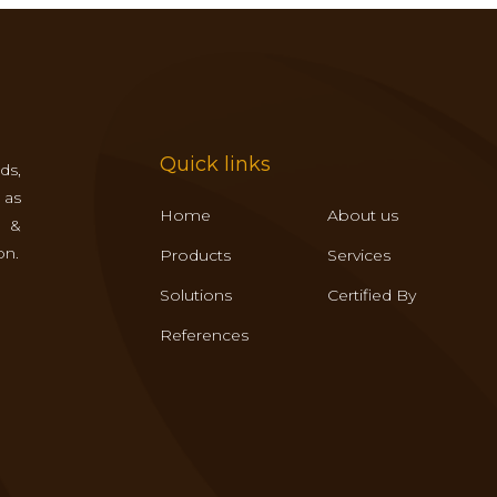
Quick links
ds,
 as
Home
About us
s &
on.
Products
Services
Solutions
Certified By
References