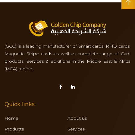
(GCC) is a leading manufacturer of Smart cards, RFID cards,
Magnetic Stripe cards as well as complete range of Card
products, Services & Solutions in the Middle East & Africa
(MEA) region.
Quick links
Home
About us
Products
Services