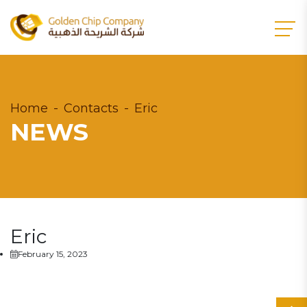
Home
Contacts
Eric
NEWS
Eric
February 15, 2023