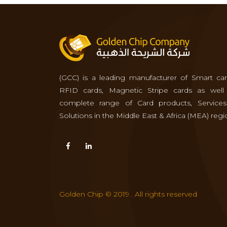
(GCC) is a leading manufacturer of Smart car
RFID cards, Magnetic Stripe cards as well
complete range of Card products, Service
Solutions in the Middle East & Africa (MEA) regi
Golden Chip © 2019 . All rights reserved