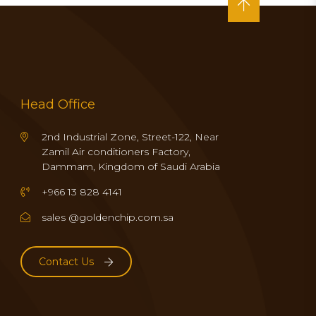
Head Office
2nd Industrial Zone, Street-122, Near
Zamil Air conditioners Factory,
Dammam, Kingdom of Saudi Arabia
+966 13 828 4141
sales @goldenchip.com.sa
Contact Us