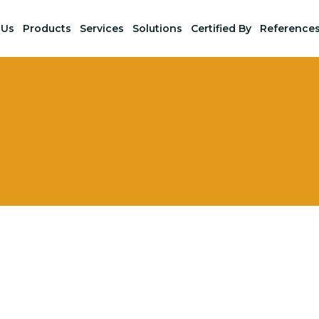
 Us
Products
Services
Solutions
Certified By
Reference