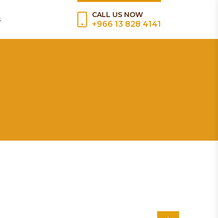
CALL US NOW
s
+966 13 828 4141