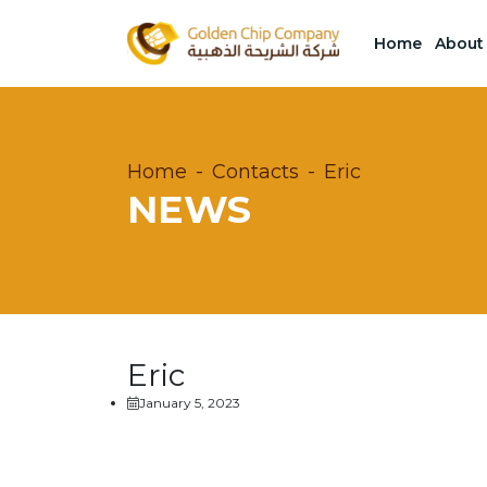
Home
About
Home
Contacts
Eric
NEWS
Eric
January 5, 2023