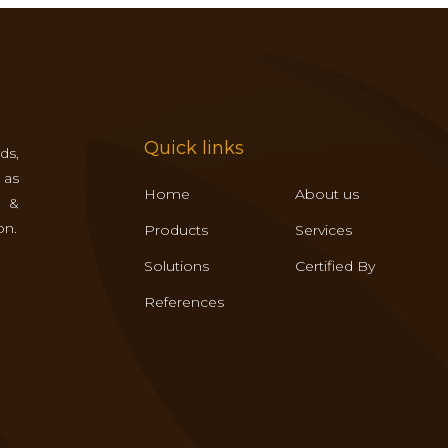
Quick links
ds,
 as
Home
About us
s &
on.
Products
Services
Solutions
Certified By
References