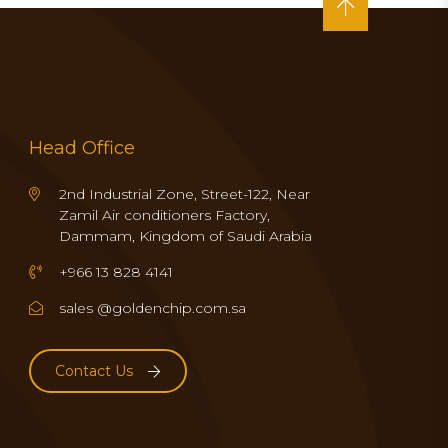
Head Office
2nd Industrial Zone, Street-122, Near
Zamil Air conditioners Factory,
Dammam, Kingdom of Saudi Arabia
+966 13 828 4141
sales @goldenchip.com.sa
Contact Us