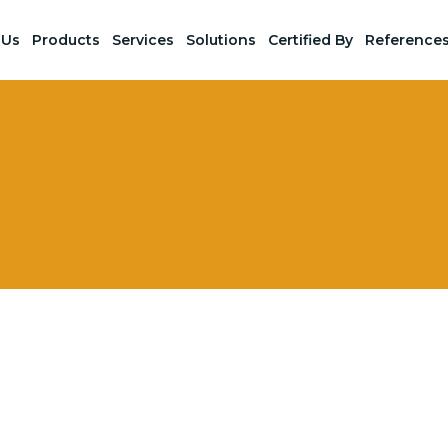
 Us
Products
Services
Solutions
Certified By
Reference