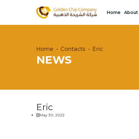
Home
About
Home
Contacts
Eric
NEWS
Eric
May 30, 2022