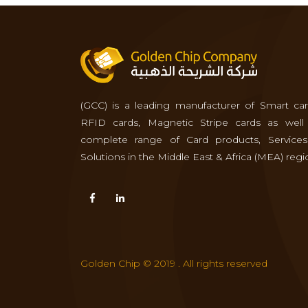
(GCC) is a leading manufacturer of Smart car
RFID cards, Magnetic Stripe cards as well
complete range of Card products, Service
Solutions in the Middle East & Africa (MEA) regi
Golden Chip © 2019 . All rights reserved