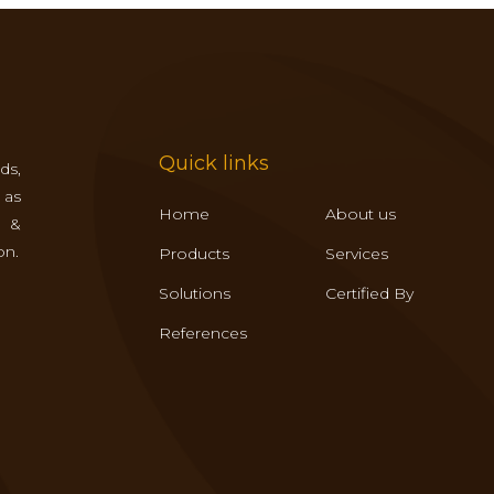
Quick links
ds,
 as
Home
About us
s &
on.
Products
Services
Solutions
Certified By
References