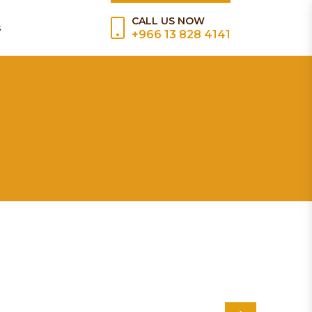
CALL US NOW
s
+966 13 828 4141