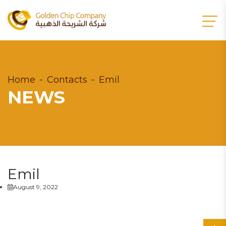
Home
Contacts
Emil
NEWS
Emil
August 9, 2022