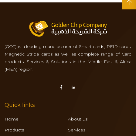
(GCC) is a leading manufacturer of Smart cards, RFID cards,
Magnetic Stripe cards as well as complete range of Card
products, Services & Solutions in the Middle East & Africa
(MEA) region.
Quick links
Home
About us
Products
Services