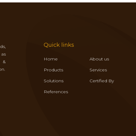
Quick links
ds,
 as
Home
About us
s &
on.
Products
Services
Solutions
Certified By
References