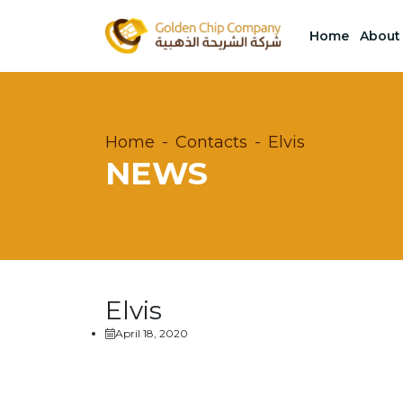
Home
About
Home
Contacts
Elvis
NEWS
Elvis
April 18, 2020