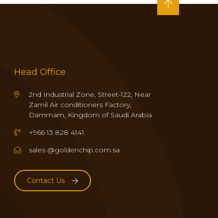
Head Office
2nd Industrial Zone, Street-122, Near
Zamil Air conditioners Factory,
Dammam, Kingdom of Saudi Arabia
+966 13 828 4141
sales @goldenchip.com.sa
Contact Us