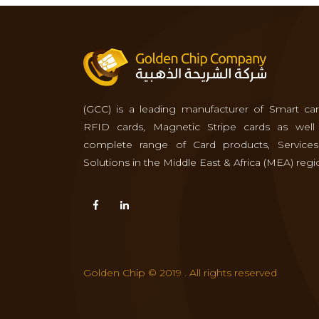
(GCC) is a leading manufacturer of Smart car
RFID cards, Magnetic Stripe cards as well
complete range of Card products, Service
Solutions in the Middle East & Africa (MEA) regi
Golden Chip © 2019 . All rights reserved