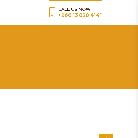
CALL US NOW
s
+966 13 828 4141