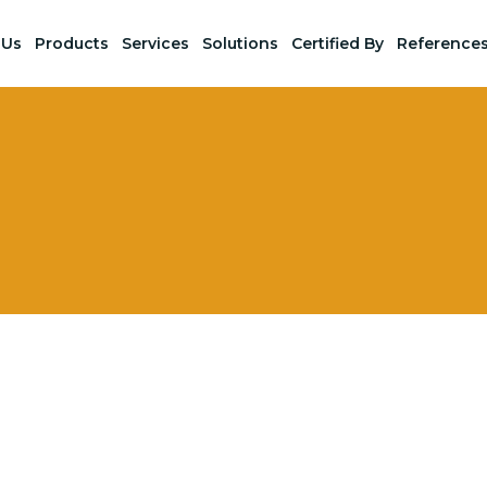
 Us
Products
Services
Solutions
Certified By
Reference