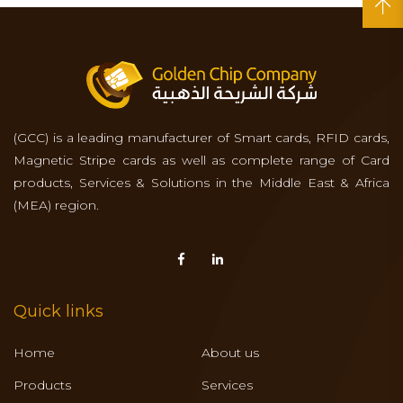
(GCC) is a leading manufacturer of Smart cards, RFID cards,
Magnetic Stripe cards as well as complete range of Card
products, Services & Solutions in the Middle East & Africa
(MEA) region.
Quick links
Home
About us
Products
Services