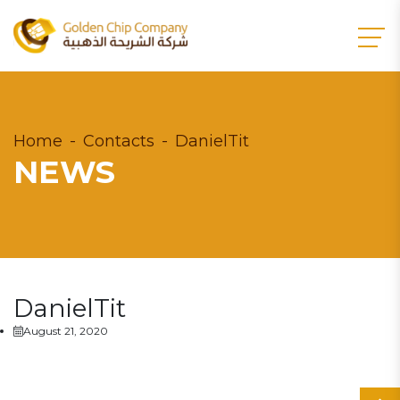
Home
Contacts
DanielTit
NEWS
DanielTit
August 21, 2020