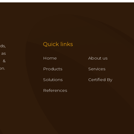
Quick links
ds,
 as
Home
About us
s &
on.
Products
Services
Solutions
Certified By
References