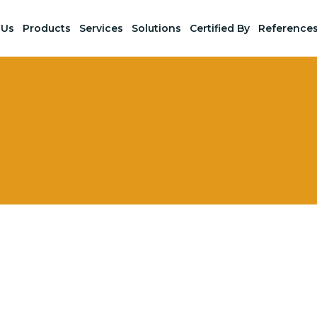
 Us
Products
Services
Solutions
Certified By
Reference