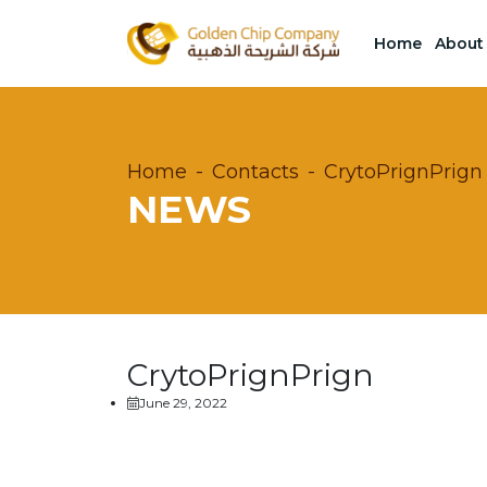
Home
About
Home
Contacts
CrytoPrignPrign
NEWS
CrytoPrignPrign
June 29, 2022