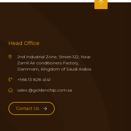
Head Office
2nd Industrial Zone, Street-122, Near
Zamil Air conditioners Factory,
Dammam, Kingdom of Saudi Arabia
+966 13 828 4141
sales @goldenchip.com.sa
Contact Us