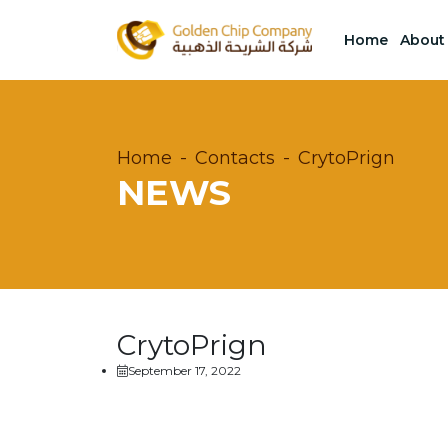
Home
About
Home
Contacts
CrytoPrign
NEWS
CrytoPrign
September 17, 2022