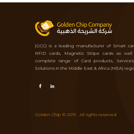
(GCC) is a leading manufacturer of Smart car
RFID cards, Magnetic Stripe cards as well
complete range of Card products, Service
Solutions in the Middle East & Africa (MEA) regi
Golden Chip © 2019 . All rights reserved