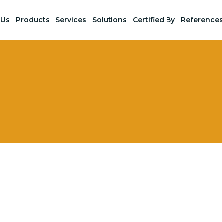
 Us
Products
Services
Solutions
Certified By
Reference