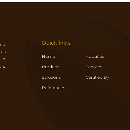
Quick links
ds,
 as
Home
About us
s &
on.
Products
Services
Solutions
Certified By
References