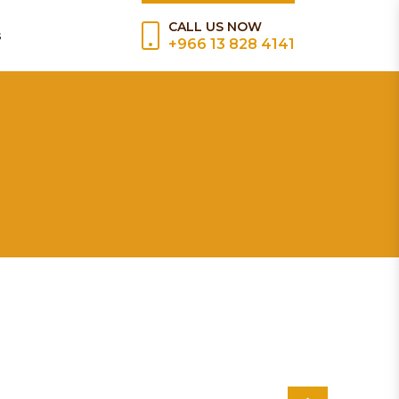
CALL US NOW
s
+966 13 828 4141