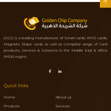
(GCC) is a leading manufacturer of Smart cards, RFID cards,
Magnetic Stripe cards as well as complete range of Card
products, Services & Solutions in the Middle East & Africa
(MEA) region.
Quick links
Home
About us
Products
Services