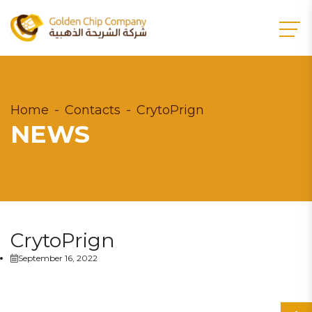
Home
Contacts
CrytoPrign
NEWS
CrytoPrign
September 16, 2022