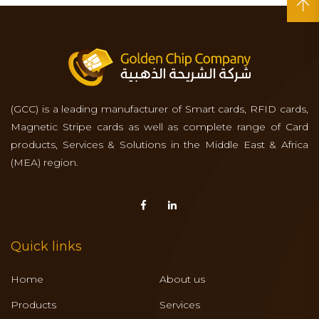
(GCC) is a leading manufacturer of Smart cards, RFID cards,
Magnetic Stripe cards as well as complete range of Card
products, Services & Solutions in the Middle East & Africa
(MEA) region.
Quick links
Home
About us
Products
Services