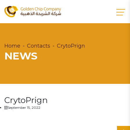
Home
Contacts
CrytoPrign
NEWS
CrytoPrign
September 15, 2022