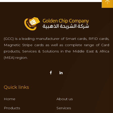
(GCC) is a leading manufacturer of Smart cards, RFID cards,
Magnetic Stripe cards as well as complete range of Card
products, Services & Solutions in the Middle East & Africa
(MEA) region.
Quick links
Home
About us
Products
Services