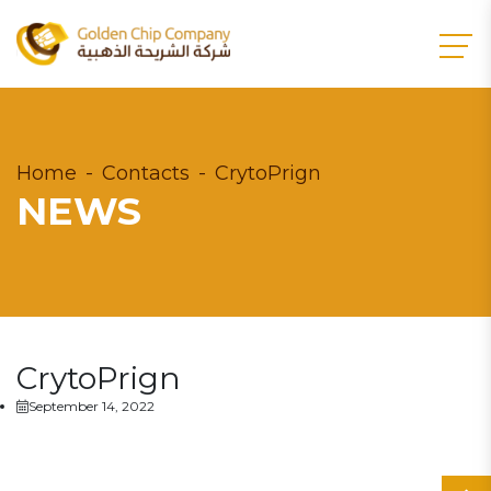
Home
Contacts
CrytoPrign
NEWS
CrytoPrign
September 14, 2022