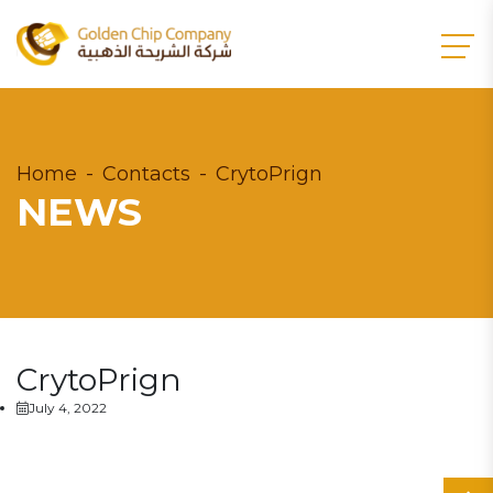
Home
Contacts
CrytoPrign
NEWS
CrytoPrign
July 4, 2022