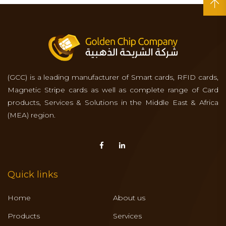
(GCC) is a leading manufacturer of Smart cards, RFID cards,
Magnetic Stripe cards as well as complete range of Card
products, Services & Solutions in the Middle East & Africa
(MEA) region.
Quick links
Home
About us
Products
Services