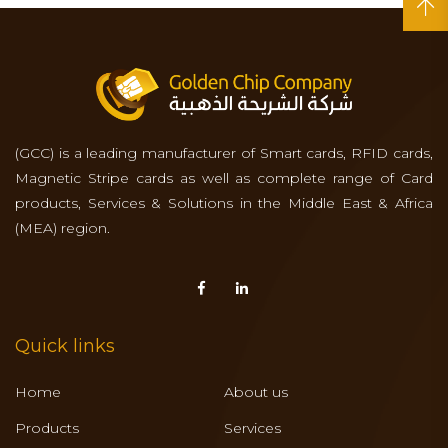
(GCC) is a leading manufacturer of Smart cards, RFID cards,
Magnetic Stripe cards as well as complete range of Card
products, Services & Solutions in the Middle East & Africa
(MEA) region.
Quick links
Home
About us
Products
Services