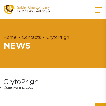
Home
Contacts
CrytoPrign
NEWS
CrytoPrign
September 12, 2022