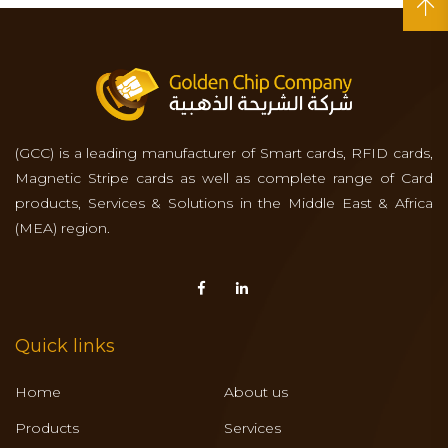
(GCC) is a leading manufacturer of Smart cards, RFID cards,
Magnetic Stripe cards as well as complete range of Card
products, Services & Solutions in the Middle East & Africa
(MEA) region.
Quick links
Home
About us
Products
Services