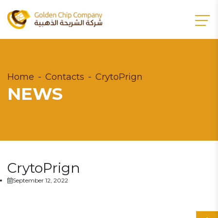
Home
Contacts
CrytoPrign
NEWS
CrytoPrign
September 12, 2022