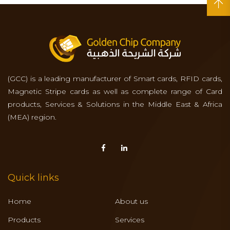
(GCC) is a leading manufacturer of Smart cards, RFID cards,
Magnetic Stripe cards as well as complete range of Card
products, Services & Solutions in the Middle East & Africa
(MEA) region.
Quick links
Home
About us
Products
Services