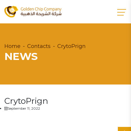
Home
Contacts
CrytoPrign
NEWS
CrytoPrign
September 11, 2022