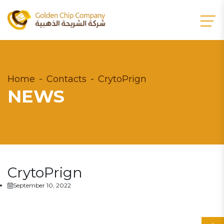
Home
Contacts
CrytoPrign
NEWS
CrytoPrign
September 10, 2022