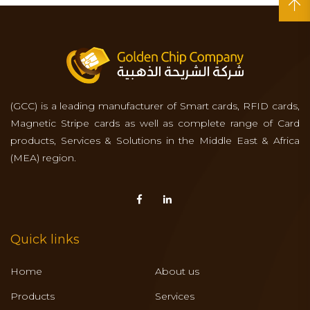
(GCC) is a leading manufacturer of Smart cards, RFID cards,
Magnetic Stripe cards as well as complete range of Card
products, Services & Solutions in the Middle East & Africa
(MEA) region.
Quick links
Home
About us
Products
Services