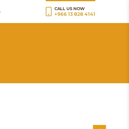
CALL US NOW
s
+966 13 828 4141