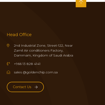
Head Office
2nd Industrial Zone, Street-122, Near
Zamil Air conditioners Factory,
Dammam, Kingdom of Saudi Arabia
+966 13 828 4141
sales @goldenchip.com.sa
Contact Us