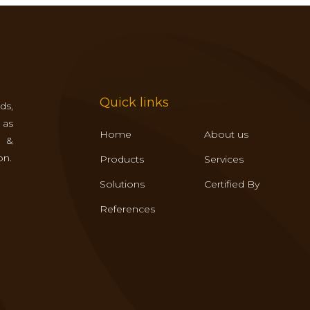
Quick links
ds,
 as
Home
About us
s &
on.
Products
Services
Solutions
Certified By
References