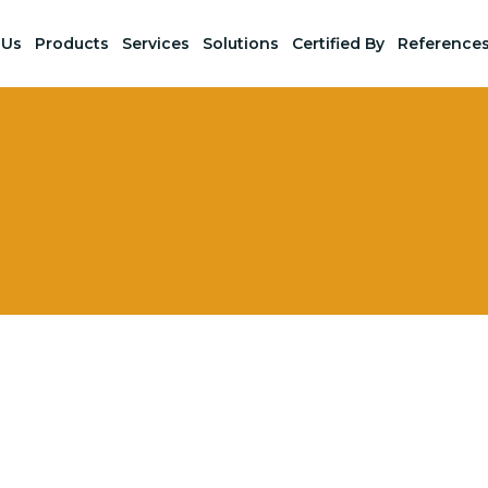
 Us
Products
Services
Solutions
Certified By
Reference