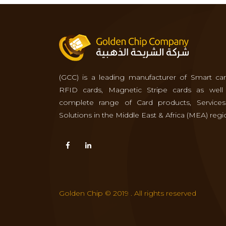
(GCC) is a leading manufacturer of Smart car
RFID cards, Magnetic Stripe cards as well
complete range of Card products, Service
Solutions in the Middle East & Africa (MEA) regi
Golden Chip © 2019 . All rights reserved