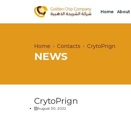
Home
About
Home
Contacts
CrytoPrign
NEWS
CrytoPrign
August 30, 2022