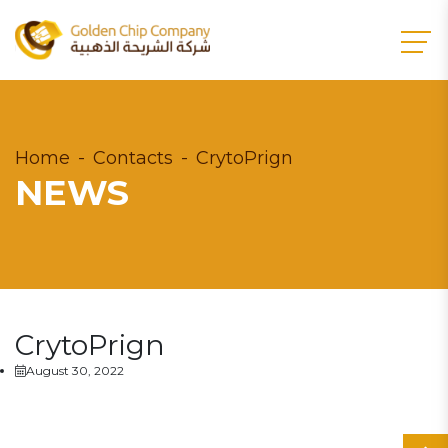
Home
Contacts
CrytoPrign
NEWS
CrytoPrign
August 30, 2022