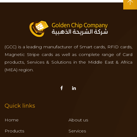
(GCC) is a leading manufacturer of Smart cards, RFID cards,
Magnetic Stripe cards as well as complete range of Card
products, Services & Solutions in the Middle East & Africa
(MEA) region.
Quick links
Home
About us
Products
Services