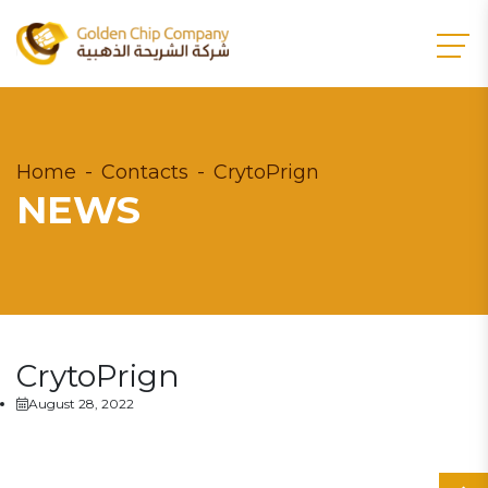
Home
Contacts
CrytoPrign
NEWS
CrytoPrign
August 28, 2022