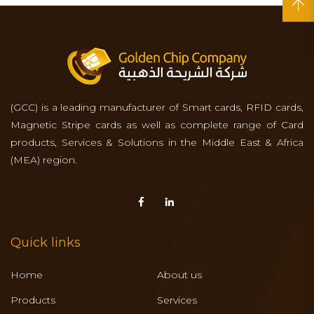
(GCC) is a leading manufacturer of Smart cards, RFID cards,
Magnetic Stripe cards as well as complete range of Card
products, Services & Solutions in the Middle East & Africa
(MEA) region.
Quick links
Home
About us
Products
Services