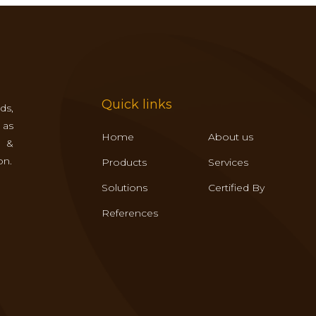
Quick links
ds,
 as
Home
About us
s &
on.
Products
Services
Solutions
Certified By
References