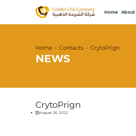
Home
About
Home
Contacts
CrytoPrign
NEWS
CrytoPrign
August 26, 2022