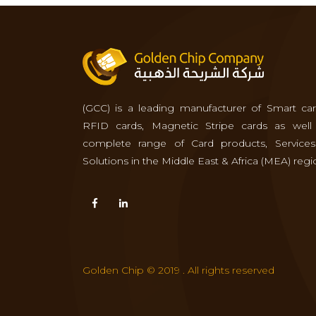
(GCC) is a leading manufacturer of Smart car
RFID cards, Magnetic Stripe cards as well
complete range of Card products, Service
Solutions in the Middle East & Africa (MEA) regi
Golden Chip © 2019 . All rights reserved