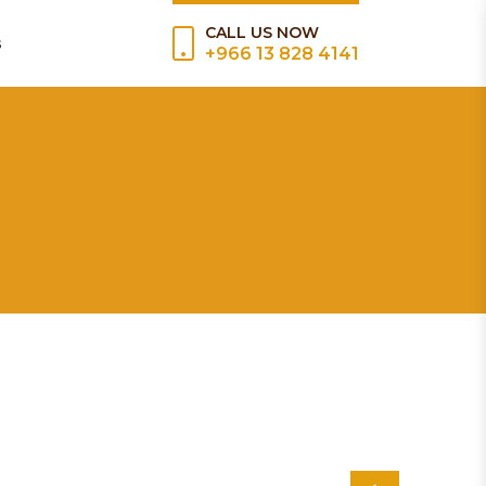
CALL US NOW
s
+966 13 828 4141