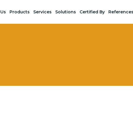
 Us
Products
Services
Solutions
Certified By
Reference