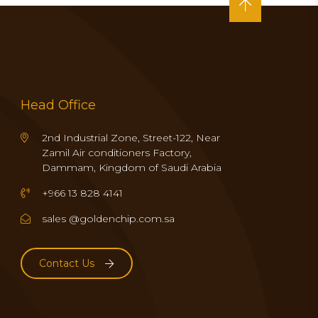
Head Office
2nd Industrial Zone, Street-122, Near
Zamil Air conditioners Factory,
Dammam, Kingdom of Saudi Arabia
+966 13 828 4141
sales @goldenchip.com.sa
Contact Us