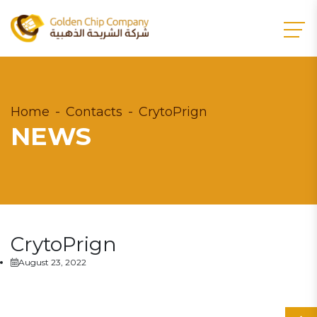
Home
Contacts
CrytoPrign
NEWS
CrytoPrign
August 23, 2022