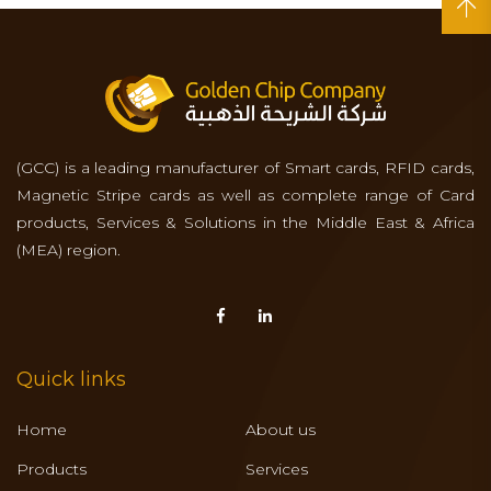
(GCC) is a leading manufacturer of Smart cards, RFID cards,
Magnetic Stripe cards as well as complete range of Card
products, Services & Solutions in the Middle East & Africa
(MEA) region.
Quick links
Home
About us
Products
Services