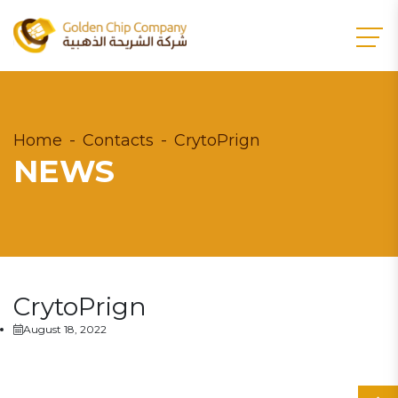
Home
Contacts
CrytoPrign
NEWS
CrytoPrign
August 18, 2022