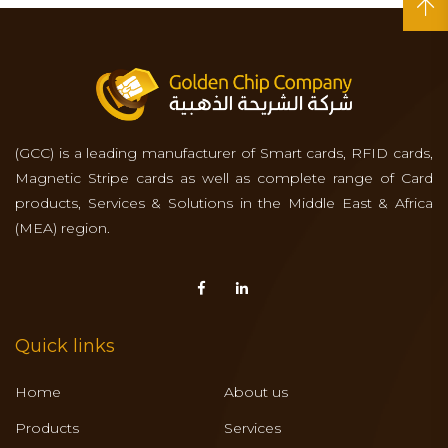
(GCC) is a leading manufacturer of Smart cards, RFID cards,
Magnetic Stripe cards as well as complete range of Card
products, Services & Solutions in the Middle East & Africa
(MEA) region.
Quick links
Home
About us
Products
Services