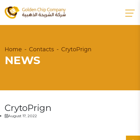
Home
Contacts
CrytoPrign
NEWS
CrytoPrign
August 17, 2022