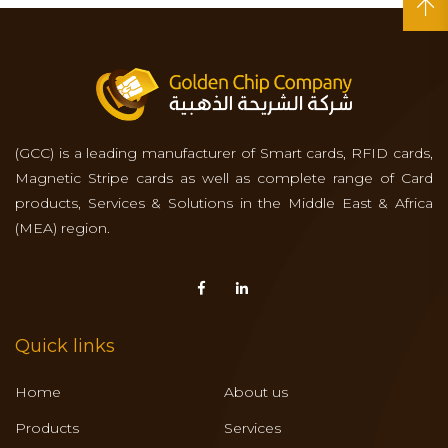
(GCC) is a leading manufacturer of Smart cards, RFID cards,
Magnetic Stripe cards as well as complete range of Card
products, Services & Solutions in the Middle East & Africa
(MEA) region.
Quick links
Home
About us
Products
Services