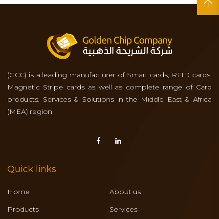
(GCC) is a leading manufacturer of Smart cards, RFID cards,
Magnetic Stripe cards as well as complete range of Card
products, Services & Solutions in the Middle East & Africa
(MEA) region.
Quick links
Home
About us
Products
Services