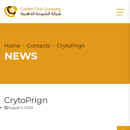
Home
Contacts
CrytoPrign
NEWS
CrytoPrign
August 5, 2022