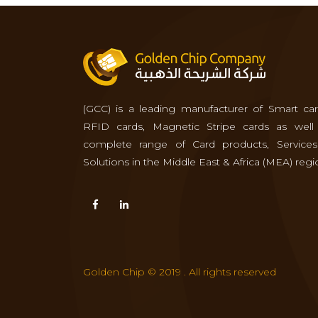
(GCC) is a leading manufacturer of Smart car
RFID cards, Magnetic Stripe cards as well
complete range of Card products, Service
Solutions in the Middle East & Africa (MEA) regi
Golden Chip © 2019 . All rights reserved