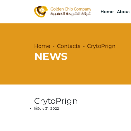
Home
About
Home
Contacts
CrytoPrign
NEWS
CrytoPrign
July 31, 2022