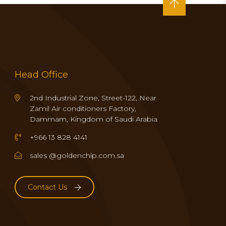
Head Office
2nd Industrial Zone, Street-122, Near
Zamil Air conditioners Factory,
Dammam, Kingdom of Saudi Arabia
+966 13 828 4141
sales @goldenchip.com.sa
Contact Us