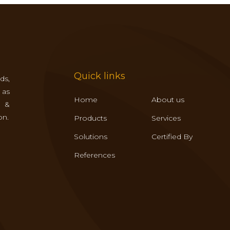
Quick links
ds,
 as
Home
About us
s &
on.
Products
Services
Solutions
Certified By
References