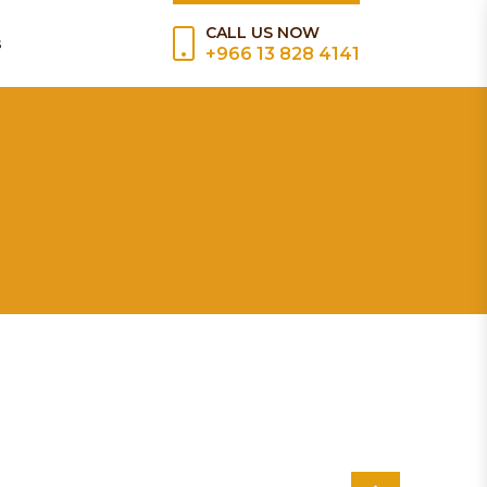
CALL US NOW
s
+966 13 828 4141