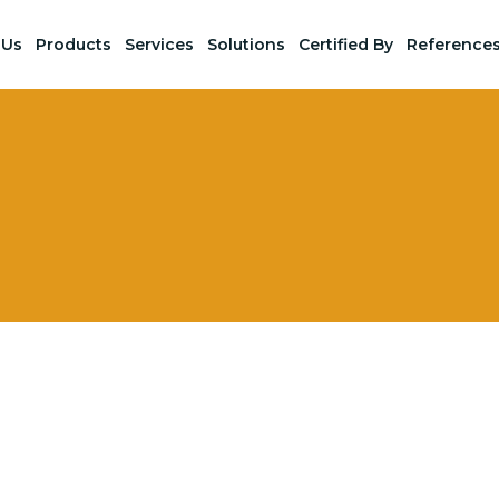
 Us
Products
Services
Solutions
Certified By
Reference