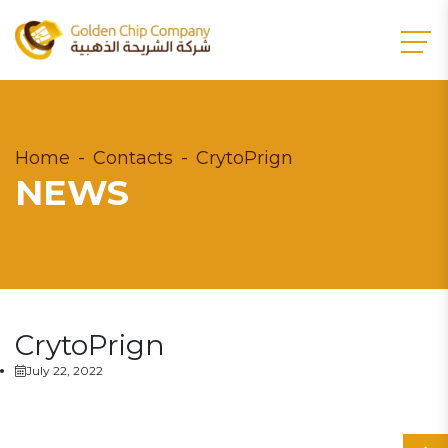
Home
Contacts
CrytoPrign
NEWS
CrytoPrign
July 22, 2022