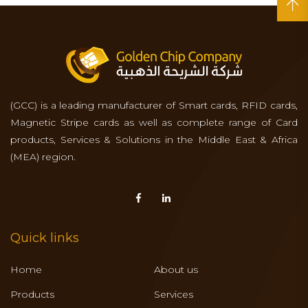
(GCC) is a leading manufacturer of Smart cards, RFID cards,
Magnetic Stripe cards as well as complete range of Card
products, Services & Solutions in the Middle East & Africa
(MEA) region.
Quick links
Home
About us
Products
Services