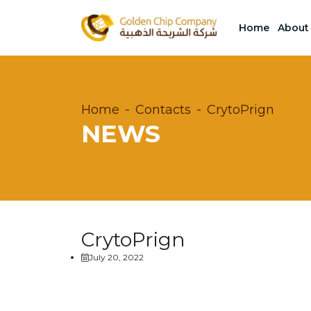
Home
About
Home
Contacts
CrytoPrign
NEWS
CrytoPrign
July 20, 2022