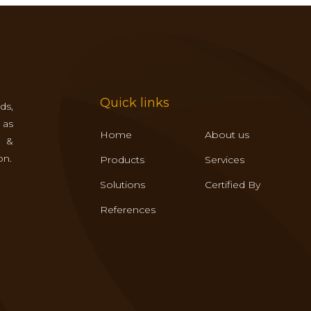
Quick links
ds,
 as
Home
About us
s &
on.
Products
Services
Solutions
Certified By
References