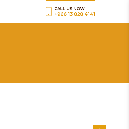
CALL US NOW
s
+966 13 828 4141