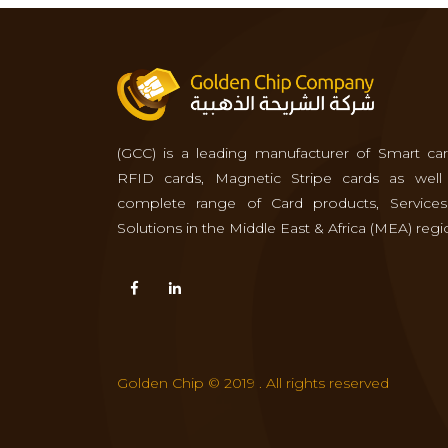
(GCC) is a leading manufacturer of Smart car
RFID cards, Magnetic Stripe cards as well
complete range of Card products, Service
Solutions in the Middle East & Africa (MEA) regi
Golden Chip © 2019 . All rights reserved