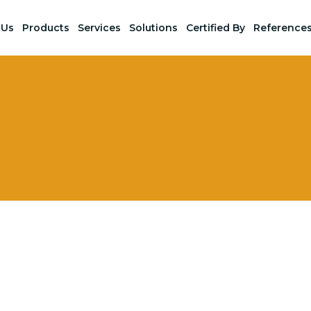
 Us
Products
Services
Solutions
Certified By
Reference