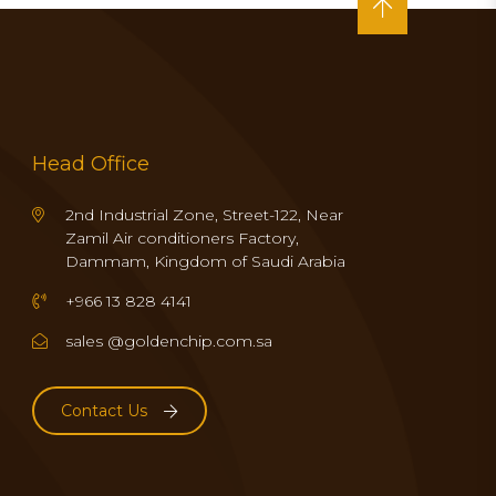
Head Office
2nd Industrial Zone, Street-122, Near
Zamil Air conditioners Factory,
Dammam, Kingdom of Saudi Arabia
+966 13 828 4141
sales @goldenchip.com.sa
Contact Us