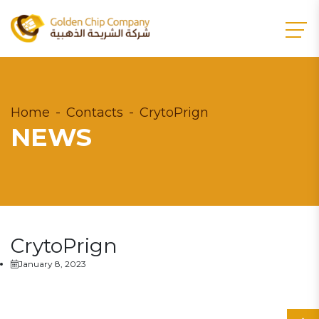
Home
Contacts
CrytoPrign
NEWS
CrytoPrign
January 8, 2023