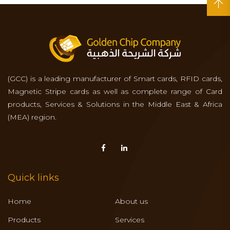
(GCC) is a leading manufacturer of Smart cards, RFID cards,
Magnetic Stripe cards as well as complete range of Card
products, Services & Solutions in the Middle East & Africa
(MEA) region.
Quick links
Home
About us
Products
Services