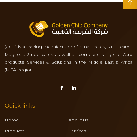
(GCC) is a leading manufacturer of Smart cards, RFID cards,
Magnetic Stripe cards as well as complete range of Card
products, Services & Solutions in the Middle East & Africa
(MEA) region.
Quick links
Home
About us
Products
Services