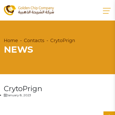
Home
Contacts
CrytoPrign
NEWS
CrytoPrign
January 8, 2023