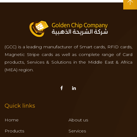
(GCC) is a leading manufacturer of Smart cards, RFID cards,
Magnetic Stripe cards as well as complete range of Card
products, Services & Solutions in the Middle East & Africa
(MEA) region.
Quick links
Home
About us
Products
Services