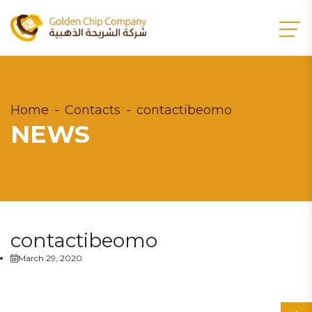
Home
Contacts
contactibeomo
NEWS
contactibeomo
March 29, 2020