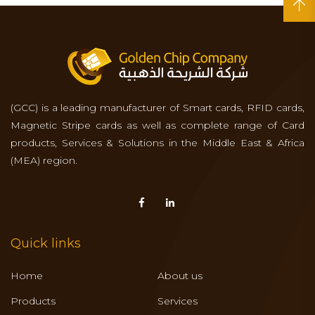
(GCC) is a leading manufacturer of Smart cards, RFID cards,
Magnetic Stripe cards as well as complete range of Card
products, Services & Solutions in the Middle East & Africa
(MEA) region.
Quick links
Home
About us
Products
Services