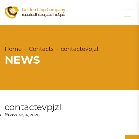
Home
Contacts
contactevpjzl
NEWS
contactevpjzl
February 4, 2020