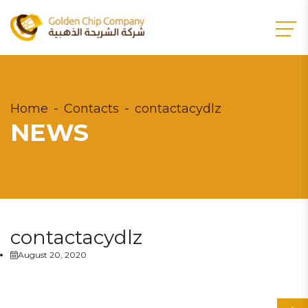
Home
Contacts
contactacydlz
NEWS
contactacydlz
August 20, 2020