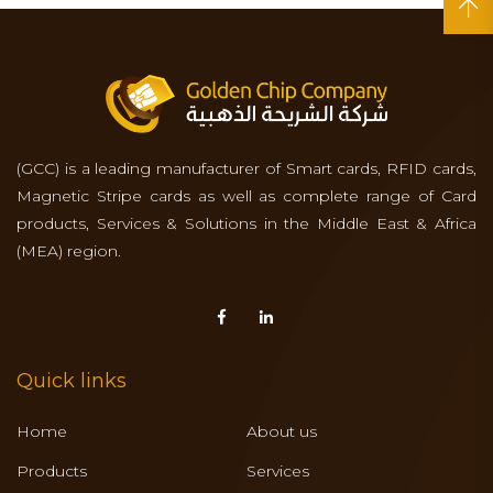
(GCC) is a leading manufacturer of Smart cards, RFID cards,
Magnetic Stripe cards as well as complete range of Card
products, Services & Solutions in the Middle East & Africa
(MEA) region.
Quick links
Home
About us
Products
Services