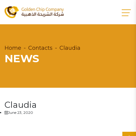
Home
Contacts
Claudia
NEWS
Claudia
June 23, 2020