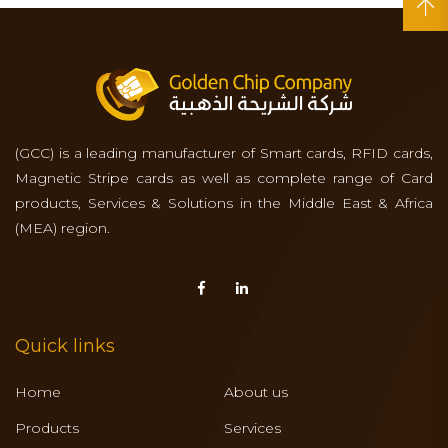
(GCC) is a leading manufacturer of Smart cards, RFID cards,
Magnetic Stripe cards as well as complete range of Card
products, Services & Solutions in the Middle East & Africa
(MEA) region.
Quick links
Home
About us
Products
Services