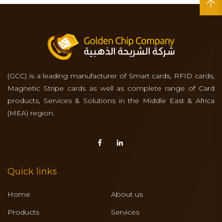
(GCC) is a leading manufacturer of Smart cards, RFID cards,
Magnetic Stripe cards as well as complete range of Card
products, Services & Solutions in the Middle East & Africa
(MEA) region.
Quick links
Home
About us
Products
Services