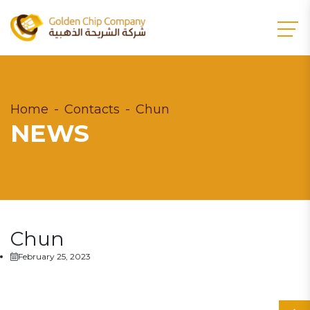
Home
Contacts
Chun
NEWS
Chun
February 25, 2023