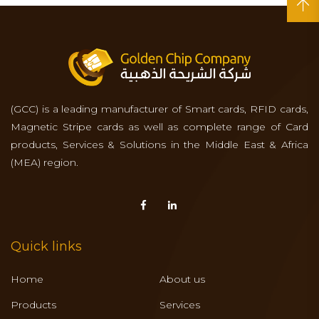
(GCC) is a leading manufacturer of Smart cards, RFID cards,
Magnetic Stripe cards as well as complete range of Card
products, Services & Solutions in the Middle East & Africa
(MEA) region.
Quick links
Home
About us
Products
Services