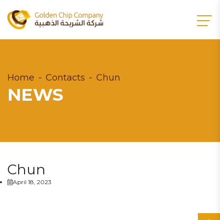
Home
Contacts
Chun
NEWS
Chun
April 18, 2023