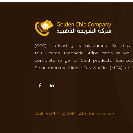
(GCC) is a leading manufacturer of Smart car
RFID cards, Magnetic Stripe cards as well
complete range of Card products, Service
Solutions in the Middle East & Africa (MEA) regi
Golden Chip © 2019 . All rights reserved