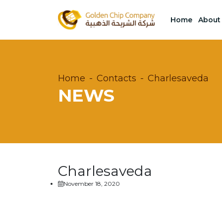
Home
About
Home
Contacts
Charlesaveda
NEWS
Charlesaveda
November 18, 2020