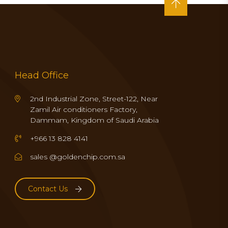
Head Office
2nd Industrial Zone, Street-122, Near
Zamil Air conditioners Factory,
Dammam, Kingdom of Saudi Arabia
+966 13 828 4141
sales @goldenchip.com.sa
Contact Us