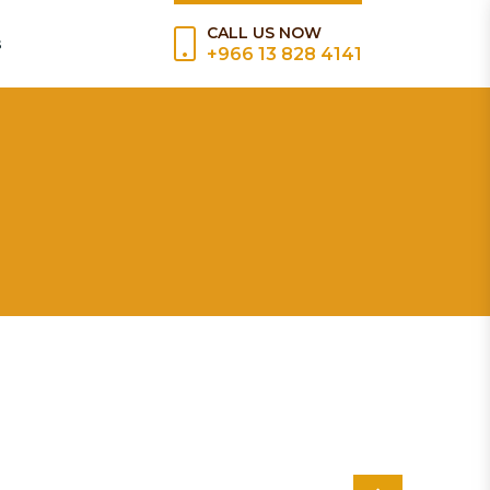
CALL US NOW
s
+966 13 828 4141