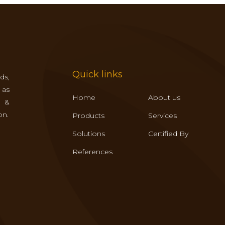
Quick links
ds,
 as
Home
About us
s &
on.
Products
Services
Solutions
Certified By
References