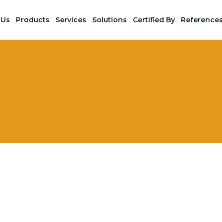
 Us
Products
Services
Solutions
Certified By
Reference