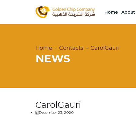
Home
About
Home
Contacts
CarolGauri
NEWS
CarolGauri
December 23, 2020