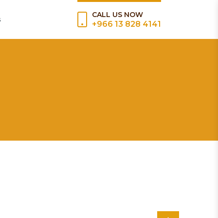
CALL US NOW
s
+966 13 828 4141