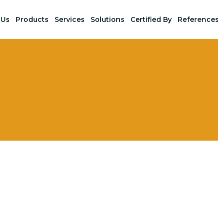
 Us
Products
Services
Solutions
Certified By
Reference