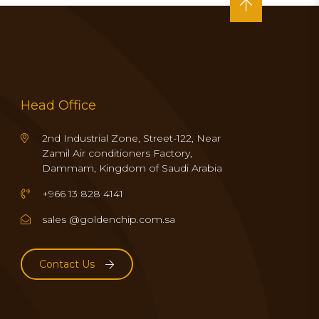
Head Office
2nd Industrial Zone, Street-122, Near
Zamil Air conditioners Factory,
Dammam, Kingdom of Saudi Arabia
+966 13 828 4141
sales @goldenchip.com.sa
Contact Us