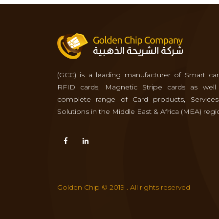
(GCC) is a leading manufacturer of Smart car
RFID cards, Magnetic Stripe cards as well
complete range of Card products, Service
Solutions in the Middle East & Africa (MEA) regi
Golden Chip © 2019 . All rights reserved