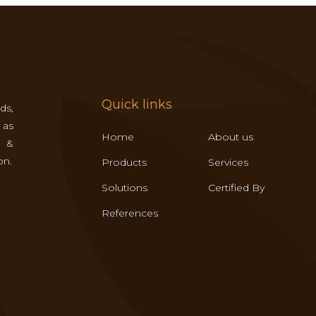
Quick links
ds,
 as
Home
About us
s &
on.
Products
Services
Solutions
Certified By
References