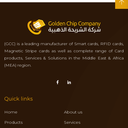
(GCC) is a leading manufacturer of Smart cards, RFID cards,
Magnetic Stripe cards as well as complete range of Card
products, Services & Solutions in the Middle East & Africa
(MEA) region.
Quick links
Home
About us
Products
Services