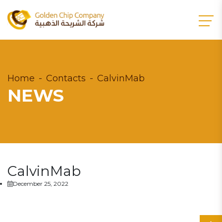
Home
Contacts
CalvinMab
NEWS
CalvinMab
December 25, 2022