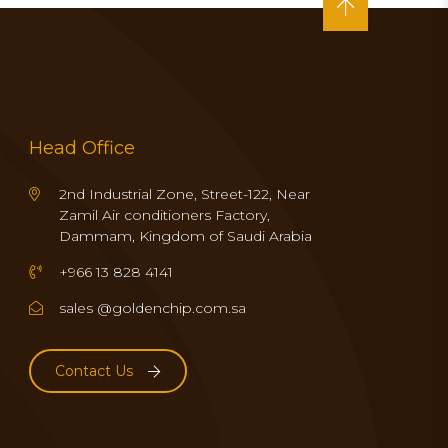
Head Office
2nd Industrial Zone, Street-122, Near
Zamil Air conditioners Factory,
Dammam, Kingdom of Saudi Arabia
+966 13 828 4141
sales @goldenchip.com.sa
Contact Us