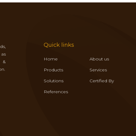
Quick links
ds,
 as
Home
About us
s &
on.
Products
Services
Solutions
Certified By
References