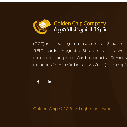
(GCC) is a leading manufacturer of Smart car
RFID cards, Magnetic Stripe cards as well
complete range of Card products, Service
Solutions in the Middle East & Africa (MEA) regi
Golden Chip © 2019 . All rights reserved