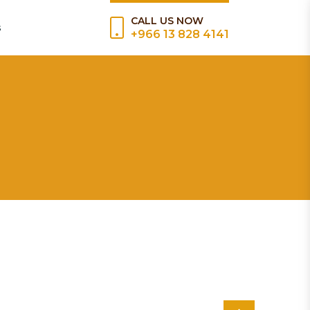
CALL US NOW
s
+966 13 828 4141