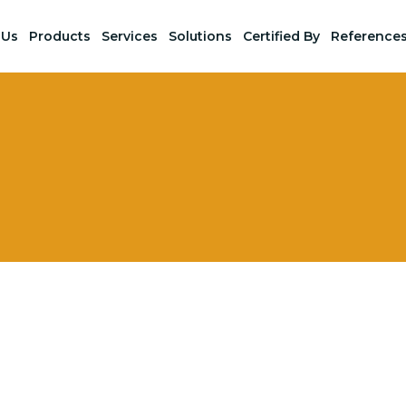
 Us
Products
Services
Solutions
Certified By
Reference