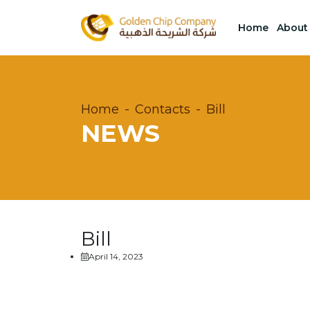
Home
About
Home
Contacts
Bill
NEWS
Bill
April 14, 2023